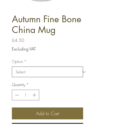
Autumn Fine Bone
China Mug
Price
£4.50
Excluding VAT
Option
*
Quantity
*
Add to Cart
Buy Now