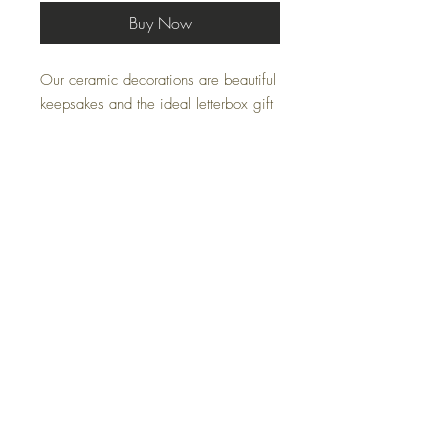
Buy Now
Our ceramic decorations are beautiful
keepsakes and the ideal letterbox gift
to post.
Each ceramic decoration is hand
printed in our studio and has the
choice of two card options:
'A wee gift just for moo'
'A wee gift from Scotland'
Bellowbank, Carbello Farm, Cumnock, KA18 3LP
07805006563
Janlairdart@gmail.com