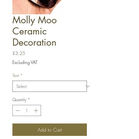
Molly Moo
Ceramic
Decoration
Price
£3.25
Excluding VAT
Text
*
Quantity
*
Add to Cart