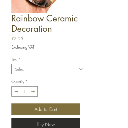
Rainbow Ceramic
Decoration
Price
£3.25
Excluding VAT
Text
*
Quantity
*
Add to Cart
Buy Now