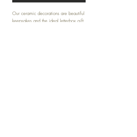
Our ceramic decorations are beautiful
keepsakes and the ideal letterbox gift
to post.
Each ceramic decoration is hand
printed in our studio and has the
choice of two card options:
'A wee gift just for moo'
'A wee gift from Scotland'
Bellowbank, Carbello Farm, Cumnock, KA18 3LP
07805006563
Janlairdart@gmail.com
© 2023 by Jan Laird Art