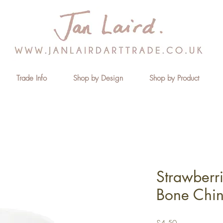
Trade Info
Shop by Design
Shop by Product
Strawberr
Bone Chi
Price
£4.50