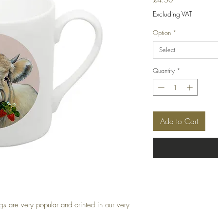
Excluding VAT
Option
*
Select
Quantity
*
Add to Cart
 are very popular and orinted in our very