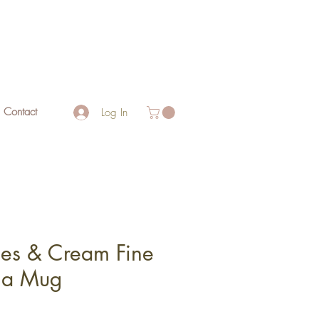
Contact
Log In
ies & Cream Fine
na Mug