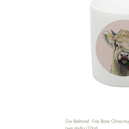
Our Balmoral Fine Bone China mugs
own studio (10oz)